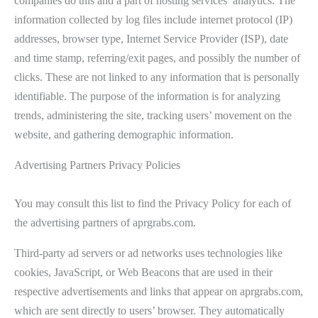
companies do this and a part of hosting services’ analytics. The
information collected by log files include internet protocol (IP)
addresses, browser type, Internet Service Provider (ISP), date
and time stamp, referring/exit pages, and possibly the number of
clicks. These are not linked to any information that is personally
identifiable. The purpose of the information is for analyzing
trends, administering the site, tracking users’ movement on the
website, and gathering demographic information.
Advertising Partners Privacy Policies
You may consult this list to find the Privacy Policy for each of
the advertising partners of aprgrabs.com.
Third-party ad servers or ad networks uses technologies like
cookies, JavaScript, or Web Beacons that are used in their
respective advertisements and links that appear on aprgrabs.com,
which are sent directly to users’ browser. They automatically