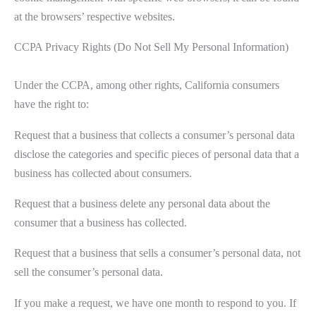
at the browsers’ respective websites.
CCPA Privacy Rights (Do Not Sell My Personal Information)
Under the CCPA, among other rights, California consumers
have the right to:
Request that a business that collects a consumer’s personal data
disclose the categories and specific pieces of personal data that a
business has collected about consumers.
Request that a business delete any personal data about the
consumer that a business has collected.
Request that a business that sells a consumer’s personal data, not
sell the consumer’s personal data.
If you make a request, we have one month to respond to you. If