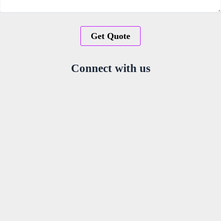
Connect with us