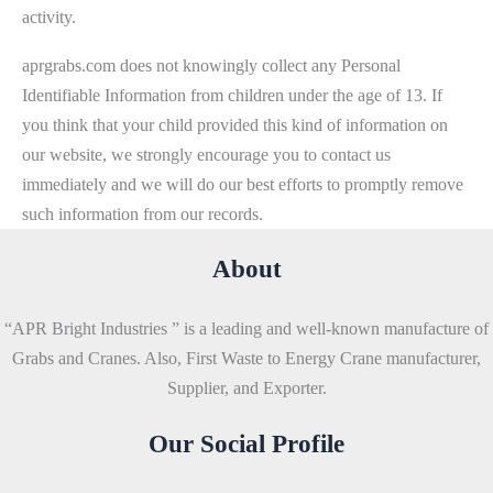
activity.
aprgrabs.com does not knowingly collect any Personal
Identifiable Information from children under the age of 13. If
you think that your child provided this kind of information on
our website, we strongly encourage you to contact us
immediately and we will do our best efforts to promptly remove
such information from our records.
About
“APR Bright Industries ” is a leading and well-known manufacture of
Grabs and Cranes. Also, First Waste to Energy Crane manufacturer,
Supplier, and Exporter.
Our Social Profile