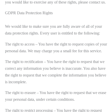
you would like to exercise any of these rights, please contact us.
GDPR Data Protection Rights
We would like to make sure you are fully aware of all of your
data protection rights. Every user is entitled to the following:
The right to access – You have the right to request copies of your
personal data. We may charge you a small fee for this service.
The right to rectification – You have the right to request that we
correct any information you believe is inaccurate. You also have
the right to request that we complete the information you believe
is incomplete.
The right to erasure – You have the right to request that we erase
your personal data, under certain conditions.
The right to restrict processing – You have the right to request