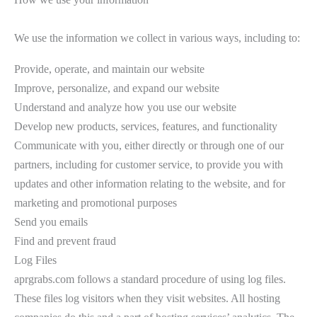
We use the information we collect in various ways, including to:
Provide, operate, and maintain our website
Improve, personalize, and expand our website
Understand and analyze how you use our website
Develop new products, services, features, and functionality
Communicate with you, either directly or through one of our
partners, including for customer service, to provide you with
updates and other information relating to the website, and for
marketing and promotional purposes
Send you emails
Find and prevent fraud
Log Files
aprgrabs.com follows a standard procedure of using log files.
These files log visitors when they visit websites. All hosting