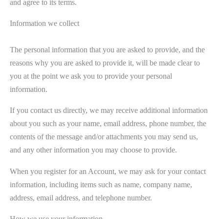
and agree to its terms.
Information we collect
The personal information that you are asked to provide, and the
reasons why you are asked to provide it, will be made clear to
you at the point we ask you to provide your personal
information.
If you contact us directly, we may receive additional information
about you such as your name, email address, phone number, the
contents of the message and/or attachments you may send us,
and any other information you may choose to provide.
When you register for an Account, we may ask for your contact
information, including items such as name, company name,
address, email address, and telephone number.
How we use your information