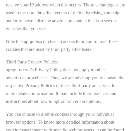
receive your IP address when this occurs. These technologies are
used to measure the effectiveness of their advertising campaigns
and/or to personalize the advertising content that you see on
websites that you visit.
Note that aprgrabs.com has no access to or control over these
cookies that are used by third-party advertisers.
Third Party Privacy Policies
aprgrabs.com’s Privacy Policy does not apply to other
advertisers or websites. Thus, we are advising you to consult the
respective Privacy Policies of these third-party ad servers for
more detailed information. It may include their practices and
instructions about how to opt-out of certain options.
You can choose to disable cookies through your individual
browser options. To know more detailed information about
cookie management with specific web browsers, it can be found