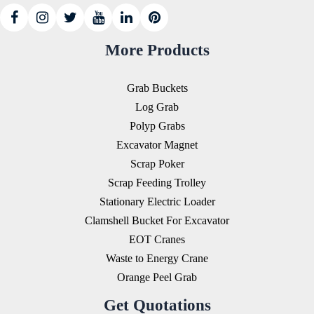
More Products
Grab Buckets
Log Grab
Polyp Grabs
Excavator Magnet
Scrap Poker
Scrap Feeding Trolley
Stationary Electric Loader
Clamshell Bucket For Excavator
EOT Cranes
Waste to Energy Crane
Orange Peel Grab
Get Quotations