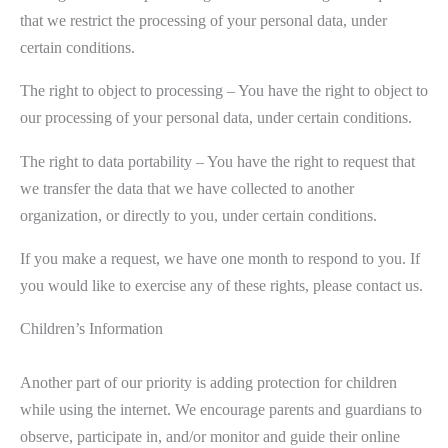
that we restrict the processing of your personal data, under
certain conditions.
The right to object to processing – You have the right to object to
our processing of your personal data, under certain conditions.
The right to data portability – You have the right to request that
we transfer the data that we have collected to another
organization, or directly to you, under certain conditions.
If you make a request, we have one month to respond to you. If
you would like to exercise any of these rights, please contact us.
Children’s Information
Another part of our priority is adding protection for children
while using the internet. We encourage parents and guardians to
observe, participate in, and/or monitor and guide their online