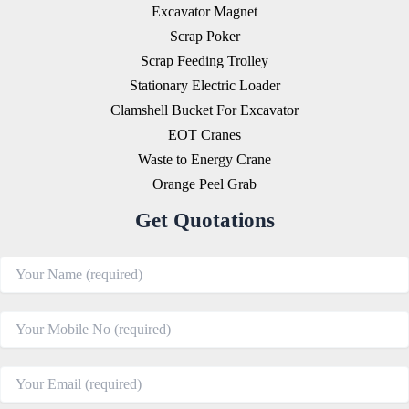
Excavator Magnet
Scrap Poker
Scrap Feeding Trolley
Stationary Electric Loader
Clamshell Bucket For Excavator
EOT Cranes
Waste to Energy Crane
Orange Peel Grab
Get Quotations