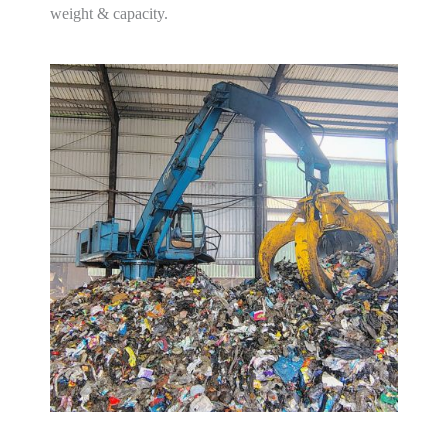
weight & capacity.