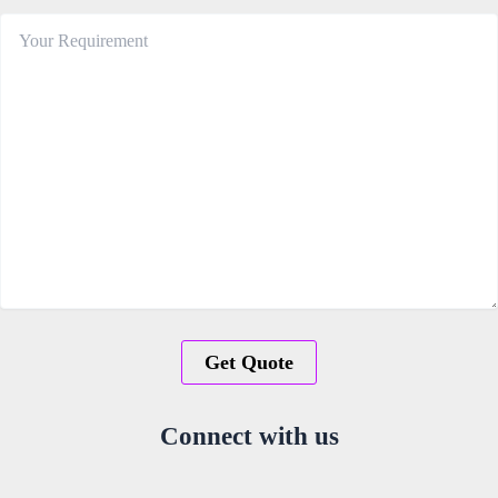
Connect with us