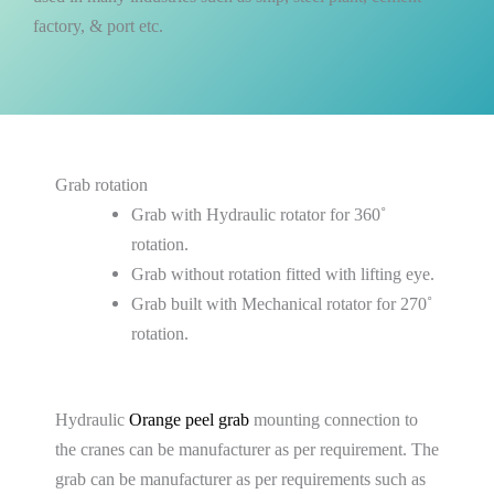
factory, & port etc.
Grab rotation
Grab with Hydraulic rotator for 360˚
rotation.
Grab without rotation fitted with lifting eye.
Grab built with Mechanical rotator for 270˚
rotation.
Hydraulic
Orange peel grab
mounting connection to
the cranes can be manufacturer as per requirement. The
grab can be manufacturer as per requirements such as