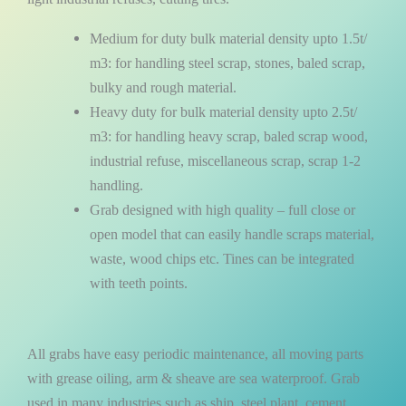
Medium for duty bulk material density upto 1.5t/
m3: for handling steel scrap, stones, baled scrap,
bulky and rough material.
Heavy duty for bulk material density upto 2.5t/
m3: for handling heavy scrap, baled scrap wood,
industrial refuse, miscellaneous scrap, scrap 1-2
handling.
Grab designed with high quality – full close or
open model that can easily handle scraps material,
waste, wood chips etc. Tines can be integrated
with teeth points.
All grabs have easy periodic maintenance, all moving parts
with grease oiling, arm & sheave are sea waterproof. Grab
used in many industries such as ship, steel plant, cement