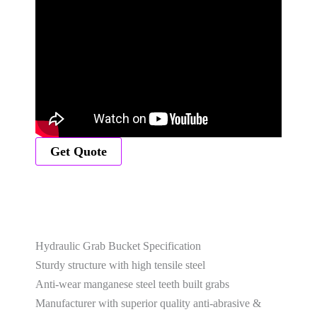
Get Quote
Hydraulic Grab Bucket Specification
Sturdy structure with high tensile steel
Anti-wear manganese steel teeth built grabs
Manufacturer with superior quality anti-abrasive &