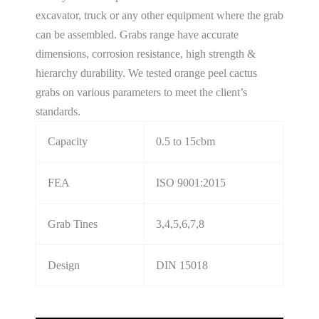
excavator, truck or any other equipment where the grab
can be assembled. Grabs range have accurate
dimensions, corrosion resistance, high strength &
hierarchy durability. We tested orange peel cactus
grabs on various parameters to meet the client’s
standards.
Capacity
0.5 to 15cbm
FEA
ISO 9001:2015
Grab Tines
3,4,5,6,7,8
Design
DIN 15018