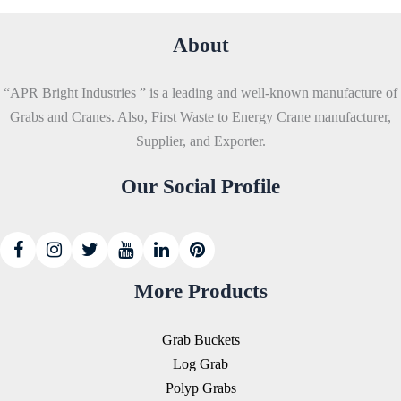
About
“APR Bright Industries ” is a leading and well-known manufacture of
Grabs and Cranes. Also, First Waste to Energy Crane manufacturer,
Supplier, and Exporter.
Our Social Profile
More Products
Grab Buckets
Log Grab
Polyp Grabs