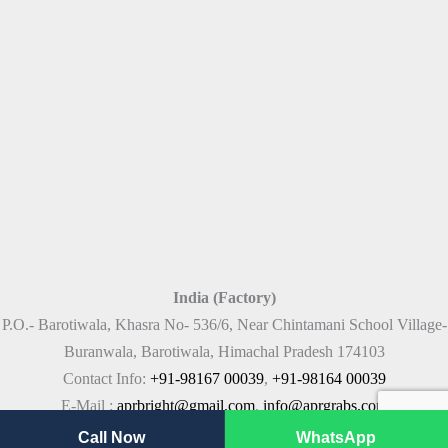
India (Factory)
P.O.- Barotiwala, Khasra No- 536/6, Near Chintamani School Village-
Buranwala, Barotiwala, Himachal Pradesh 174103
Contact Info:
+91-98167 00039
,
+91-98164 00039
E-Mail :
aprbright@gmail.com
,
info@aprgrabs.com
Call Now
WhatsApp