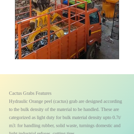
Cactus Grabs Features
Hydraulic Orange peel (cactus) grab are designed according
to the bulk density of the material to be handled. These are
categorized as light duty for bulk material density upto 0.7t/
m3: for handling rubber, solid waste, turnings domestic and
light industrial refuses, cutting tires.