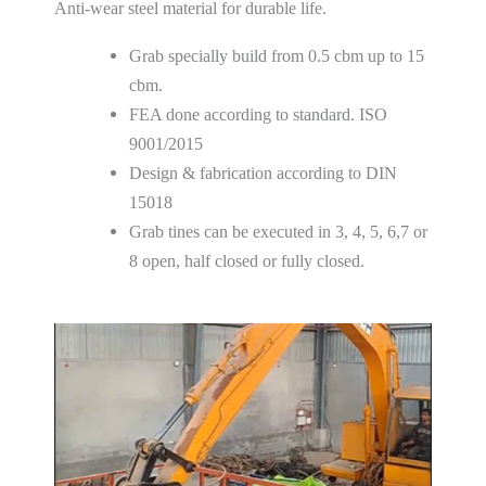
Anti-wear steel material for durable life.
Grab specially build from 0.5 cbm up to 15
cbm.
FEA done according to standard. ISO
9001/2015
Design & fabrication according to DIN
15018
Grab tines can be executed in 3, 4, 5, 6,7 or
8 open, half closed or fully closed.