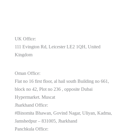
UK Office:
111 Evington Rd, Leicester LE2 1QH, United
Kingdom
Oman Office:
Flat no 16 first floor, al hail south Building no 661,
block no 42, Plot no 236 , opposite Dubai
Hypermarket. Muscat
Jharkhand Office:
#Binomita Bhawan, Govind Nagar, Uliyan, Kadma,
Jamshedpur – 831005, Jharkhand
Panchkula Office: