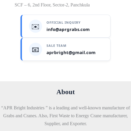
SCF – 6, 2nd Floor, Sector-2, Panchkula
OFFICIAL INQUIRY
✉️
info@aprgrabs.com
SALE TEAM
📧
aprbright@gmail.com
About
“APR Bright Industries ” is a leading and well-known manufacture of
Grabs and Cranes. Also, First Waste to Energy Crane manufacturer,
Supplier, and Exporter.