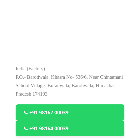
India (Factory)
P.O.- Barotiwala, Khasra No- 536/6, Near Chintamani
School Village- Buranwala, Barotiwala, Himachal
Pradesh 174103
📞 +91 98167 00039
📞 +91 98164 00039