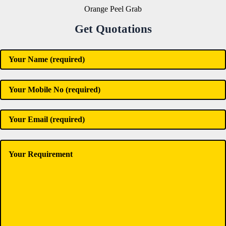
Orange Peel Grab
Get Quotations