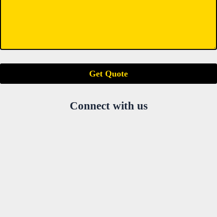
Connect with us