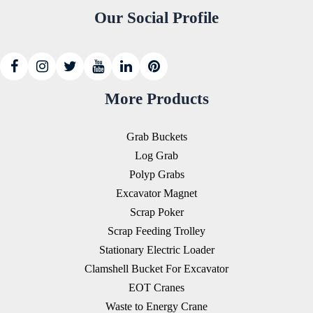
Our Social Profile
More Products
Grab Buckets
Log Grab
Polyp Grabs
Excavator Magnet
Scrap Poker
Scrap Feeding Trolley
Stationary Electric Loader
Clamshell Bucket For Excavator
EOT Cranes
Waste to Energy Crane