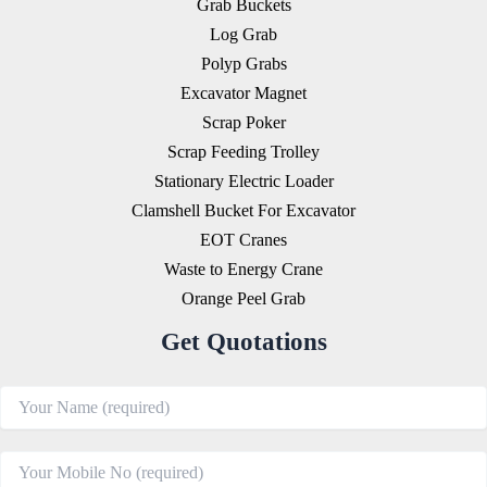
Grab Buckets
Log Grab
Polyp Grabs
Excavator Magnet
Scrap Poker
Scrap Feeding Trolley
Stationary Electric Loader
Clamshell Bucket For Excavator
EOT Cranes
Waste to Energy Crane
Orange Peel Grab
Get Quotations