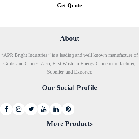
Get Quote
About
“APR Bright Industries ” is a leading and well-known manufacture of
Grabs and Cranes. Also, First Waste to Energy Crane manufacturer,
Supplier, and Exporter.
Our Social Profile
More Products