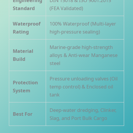
Engineering
DIN 15018 & ISO 9001:2015
Standard
(FEA Validated)
Waterproof
100% Waterproof (Multi-layer
Rating
high-pressure sealing)
Marine-grade high-strength
Material
alloys & Anti-wear Manganese
Build
steel
Pressure unloading valves (Oil
Protection
temp control) & Enclosed oil
System
tank
Deep-water dredging, Clinker,
Best For
Slag, and Port Bulk Cargo