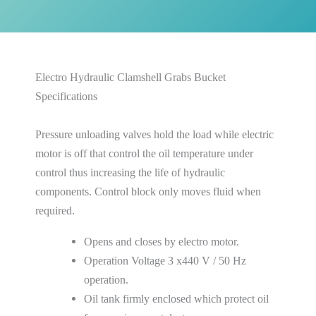
Electro Hydraulic Clamshell Grabs Bucket
Specifications
Pressure unloading valves hold the load while electric
motor is off that control the oil temperature under
control thus increasing the life of hydraulic
components. Control block only moves fluid when
required.
Opens and closes by electro motor.
Operation Voltage 3 x440 V / 50 Hz
operation.
Oil tank firmly enclosed which protect oil