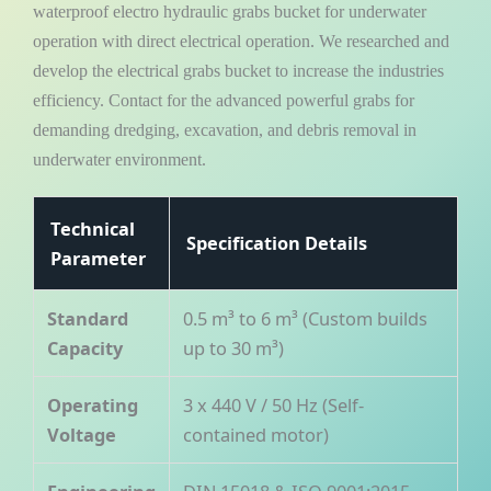
waterproof electro hydraulic grabs bucket for underwater
operation with direct electrical operation. We researched and
develop the electrical grabs bucket to increase the industries
efficiency. Contact for the advanced powerful grabs for
demanding dredging, excavation, and debris removal in
underwater environment.
Technical
Specification Details
Parameter
Standard
0.5 m³ to 6 m³ (Custom builds
Capacity
up to 30 m³)
Operating
3 x 440 V / 50 Hz (Self-
Voltage
contained motor)