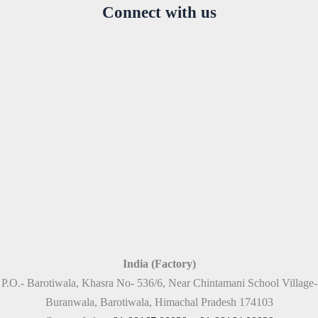
Connect with us
India (Factory)
P.O.- Barotiwala, Khasra No- 536/6, Near Chintamani School Village-
Buranwala, Barotiwala, Himachal Pradesh 174103