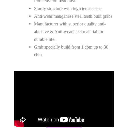
from environment dust.
Sturdy structure with high tensile steel
Anti-wear manganese steel teeth built grabs
Manufacturer with superior quality anti-
abrasive & Anti-wear steel material for
durable life.
Grab specially build from 1 cbm up to 30
cbm.