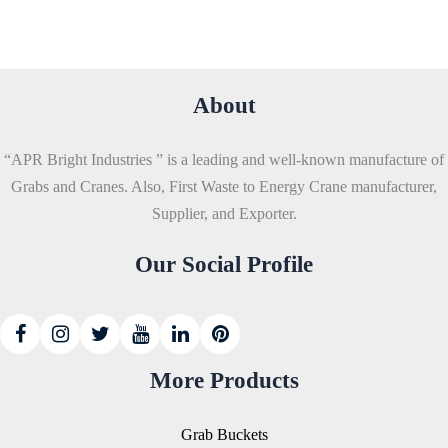
About
“APR Bright Industries ” is a leading and well-known manufacture of
Grabs and Cranes. Also, First Waste to Energy Crane manufacturer,
Supplier, and Exporter.
Our Social Profile
More Products
Grab Buckets