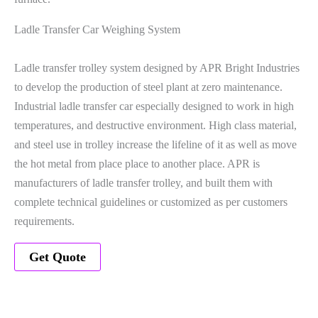
Ladle Transfer Car Weighing System
Ladle transfer trolley system designed by APR Bright Industries
to develop the production of steel plant at zero maintenance.
Industrial ladle transfer car especially designed to work in high
temperatures, and destructive environment. High class material,
and steel use in trolley increase the lifeline of it as well as move
the hot metal from place place to another place. APR is
manufacturers of ladle transfer trolley, and built them with
complete technical guidelines or customized as per customers
requirements.
Get Quote