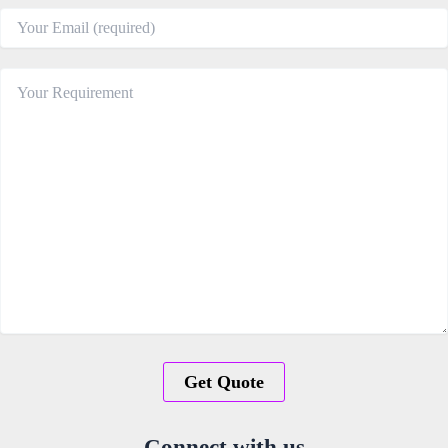
Connect with us