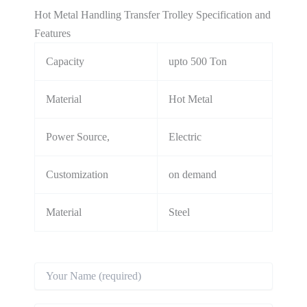
Hot Metal Handling Transfer Trolley Specification and
Features
Capacity
upto 500 Ton
Material
Hot Metal
Power Source,
Electric
Customization
on demand
Material
Steel