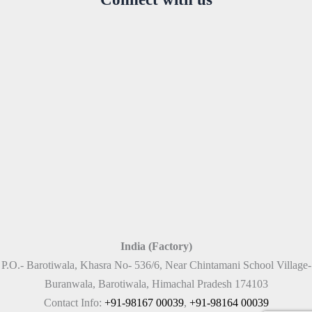
India (Factory)
P.O.- Barotiwala, Khasra No- 536/6, Near Chintamani School Village-
Buranwala, Barotiwala, Himachal Pradesh 174103
Contact Info:
+91-98167 00039
,
+91-98164 00039