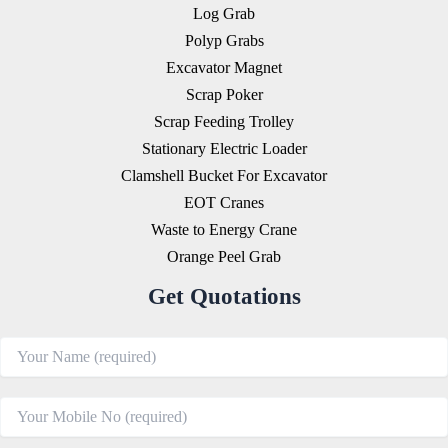
Log Grab
Polyp Grabs
Excavator Magnet
Scrap Poker
Scrap Feeding Trolley
Stationary Electric Loader
Clamshell Bucket For Excavator
EOT Cranes
Waste to Energy Crane
Orange Peel Grab
Get Quotations